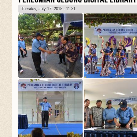
Tuesday, July 17, 2018 - 11:31