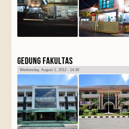
GEDUNG FAKULTAS
Wednesday, August 1, 2012 - 14:30