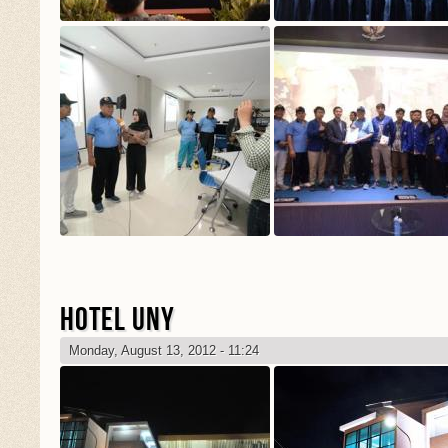
HOTEL UNY
Monday, August 13, 2012 - 11:24