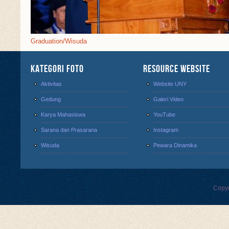
Graduation/Wisuda
Kategori Foto
Resource Website
Aktivitas
Website UNY
Gedung
Galeri Video
Karya Mahasiswa
YouTube
Sarana dan Prasarana
Instagram
Wisuda
Pewara Dinamika
Copyr