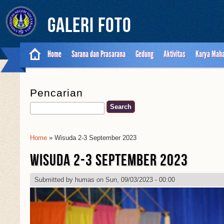
Galeri Foto
Home
Sarana dan Prasarana
Gedung
Aktivitas
Karya Mah
Pencarian
Search
Home
» Wisuda 2-3 September 2023
You Are Here
WISUDA 2-3 SEPTEMBER 2023
Submitted by
humas
on Sun, 09/03/2023 - 00:00