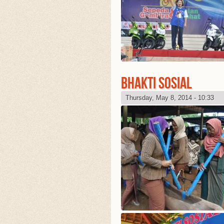
BHAKTI SOSIAL
Thursday, May 8, 2014 - 10:33