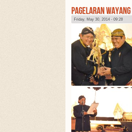
PAGELARAN WAYANG 
Friday, May 30, 2014 - 09:28