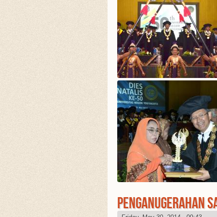
PENGANUGERAHAN S