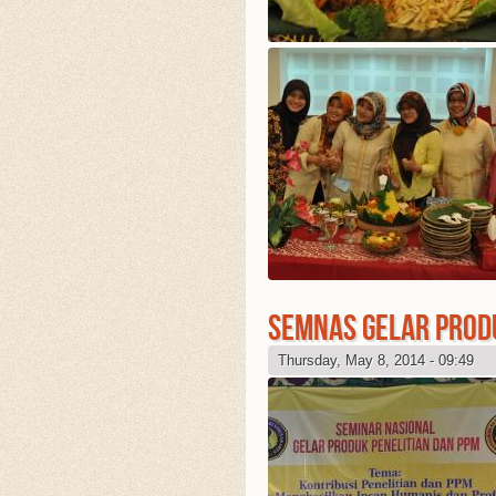
SEMNAS GELAR PROD
Thursday, May 8, 2014 - 09:49