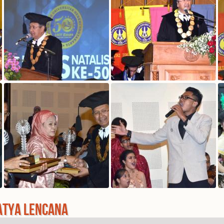
ATYA LENCANA