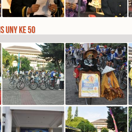
IS UNY KE 50