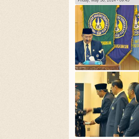
Friday, May 30, 2014 - 09:43