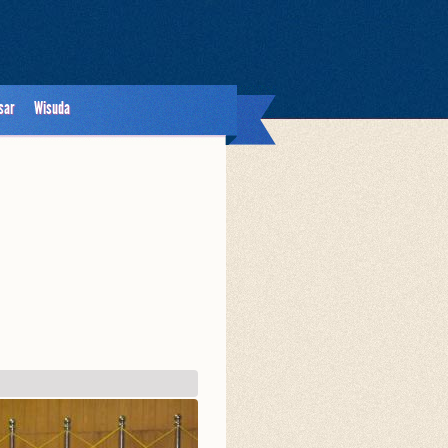
sar
Wisuda