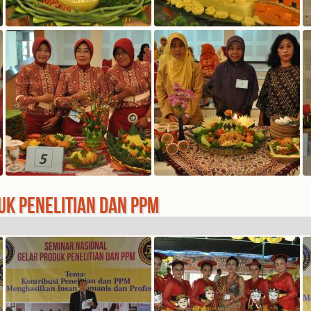
UK PENELITIAN DAN PPM