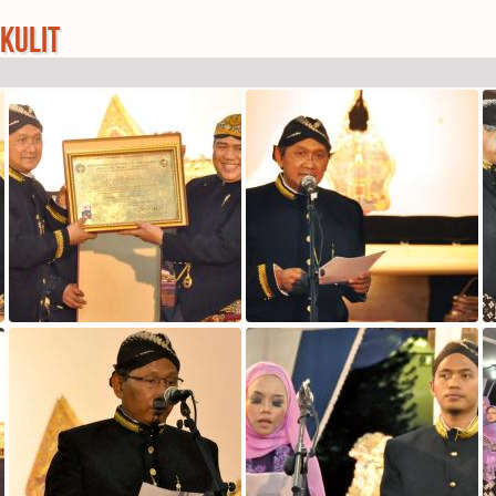
KULIT