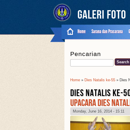
Galeri Foto
Home
Sarana dan Prasarana
Pencarian
Search
Home
»
Dies Natalis ke-55
» Dies N
You Are Here
DIES NATALIS KE-5
UPACARA DIES NATALI
Monday, June 16, 2014 - 15:11