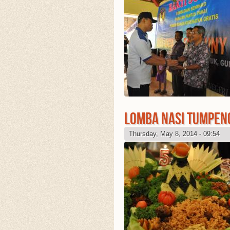
LOMBA NASI TUMPEN
Thursday, May 8, 2014 - 09:54