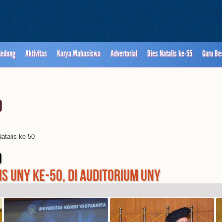
Gedung
Aktivitas
Karya Mahasiswa
Advertorial
Dies Natalis ke-55
Guru Be
atalis ke-50
0
S UNY KE-50, DI AUDITORIUM UNY