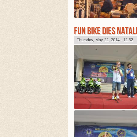
FUN BIKE DIES NATAL
Thursday, May 22, 2014 - 12:52